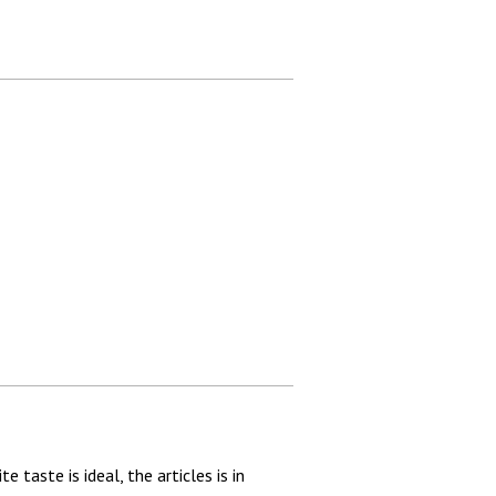
taste is ideal, the articles is in