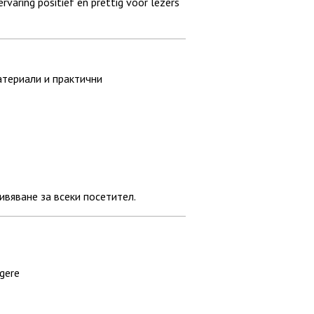
varing positief en prettig voor lezers
атериали и практични
вяване за всеки посетител.
ngere