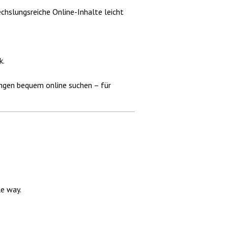
chslungsreiche Online-Inhalte leicht
k.
gungen bequem online suchen – für
e way.