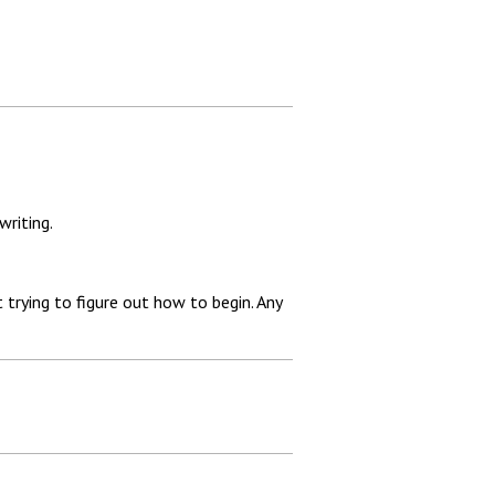
writing.
 trying to figure out how to begin. Any