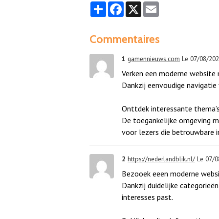
Partager
Facebook
X
Email
Commentaires
1
gamennieuws.com
Le 07/08/20
Verken een moderne website m
Dankzij eenvoudige navigatie v
Onttdek interessante thema’s
De toegankelijke omgeving ma
voor lezers die betrouwbare 
2
https://nederlandblik.nl/
Le 07/0
Bezooek eeen moderne website
Dankzij duidelijke categorieën 
interesses past.