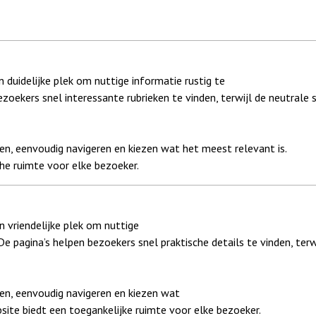
 duidelijke plek om nuttige informatie rustig te
ezoekers snel interessante rubrieken te vinden, terwijl de neutrale s
en, eenvoudig navigeren en kiezen wat het meest relevant is.
he ruimte voor elke bezoeker.
 vriendelijke plek om nuttige
 De pagina’s helpen bezoekers snel praktische details te vinden, terw
zen, eenvoudig navigeren en kiezen wat
site biedt een toegankelijke ruimte voor elke bezoeker.