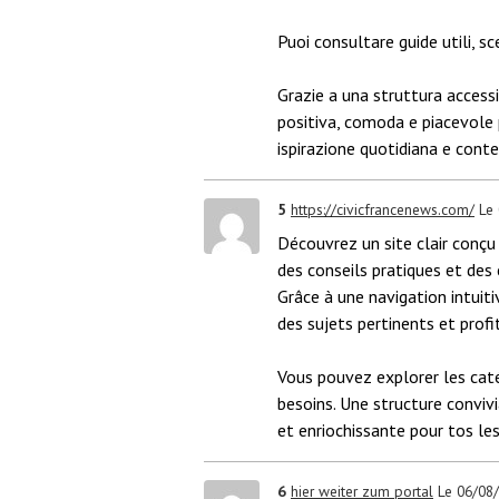
Puoi consultare guide utili, sc
Grazie a una struttura accessib
positiva, comoda e piacevole pe
ispirazione quotidiana e conten
5
https://civicfrancenews.com/
Le
Découvrez un site clair conçu 
des conseils pratiques et des
Grâce à une navigation intuiti
des sujets pertinents et profi
Vous pouvez explorer les caté
besoins. Une structure conviv
et enriochissante pour tos les
6
hier weiter zum portal
Le 06/08