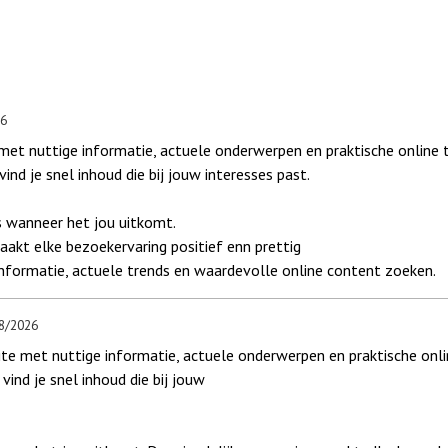
26
et nuttige informatie, actuele onderwerpen en praktische online t
ind je snel inhoud die bij jouw interesses past.
 wanneer het jou uitkomt.
akt elke bezoekervaring positief enn prettig
informatie, actuele trends en waardevolle online content zoeken.
8/2026
 met nuttige informatie, actuele onderwerpen en praktische onlin
vind je snel inhoud die bij jouw