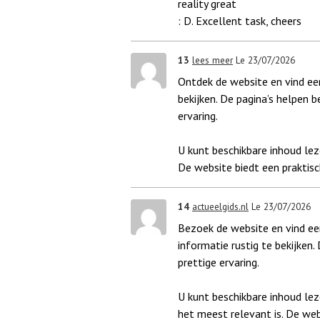
reality great
: D. Excellent task, cheers
13
lees meer
Le 23/07/2026
Ontdek de website en vind een
bekijken. De pagina’s helpen b
ervaring.
U kunt beschikbare inhoud lez
De website biedt een praktisc
14
actueelgids.nl
Le 23/07/2026
Bezoek de website en vind een
informatie rustig te bekijken.
prettige ervaring.
U kunt beschikbare inhoud le
het meest relevant is. De web