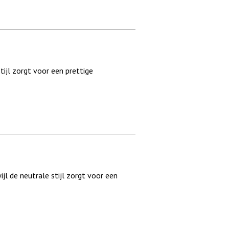
tijl zorgt voor een prettige
ijl de neutrale stijl zorgt voor een