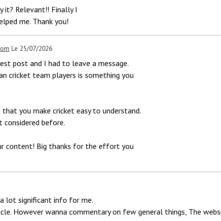
 it? Relevant!! Finally I
elped me. Thank you!
.com
Le 25/07/2026
atest post and I had to leave a message.
an cricket team players is something you
 that you make cricket easy to understand.
t considered before.
our content! Big thanks for the effort you
a lot significant info for me.
ticle. However wanna commentary on few general things, The website 