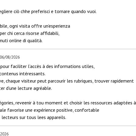
egliere ciò chhe preferisci e tornare quando vuoi.
ile, ogni visita offre un’esperienza
r chi cerca risorse affidabili,
uti online di qualità.
 06/08/2026
pour faciliter l’accès à des informations utiles,
 contenus intéressants.
ve, chaque visiteur peut parcourir les rubriques, trouver rapidement
ter d’une lecture agréable.
gories, reveenir à tou moment et choisir les ressources adaptées 
iale favorise une expérience positive, confortable
 lecteurs sur tous lees appareils.
/2026