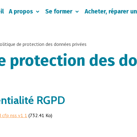
il
A propos
Se former
Acheter, réparer un
olitique de protection des données privées
de protection des d
entialité RGPD
d cfp nss v1 1
(732.41 Ko)