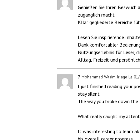
Genießen Sie Ihren Beswuch a
zugänglich macht.
Kllar gegliederte Bereiche fü
Lesen Sie inspirierende Inhalt
Dank komfortabler Bedienung
Nutzungserlebnis für Leser, d
Alltag, Freizeit und persönlic
7
Mohammad Wasim Jr age
Le 01
I just finished reading your po
stay silent.
The way you broke down the t
What really caught my attent
It was interesting to learn 
his overall career progress.