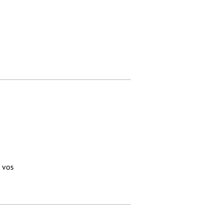
à vos