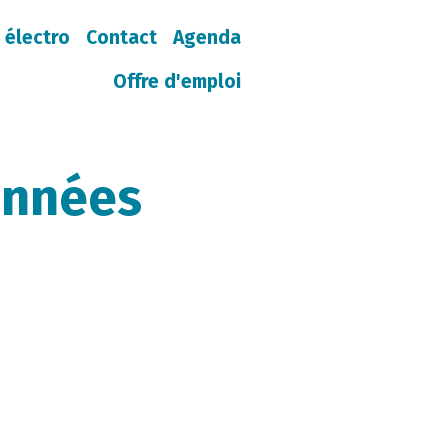
 électro
Contact
Agenda
Offre d'emploi
onnées