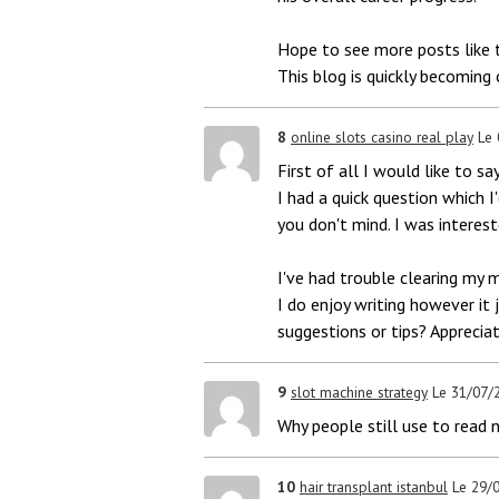
Hope to see more posts like t
This blog is quickly becoming
8
online slots casino real play
Le
First of all I would like to sa
I had a quick question which I'
you don't mind. I was interes
I've had trouble clearing my 
I do enjoy writing however it 
suggestions or tips? Appreciat
9
slot machine strategy
Le 31/07/
Why people still use to read 
10
hair transplant istanbul
Le 29/