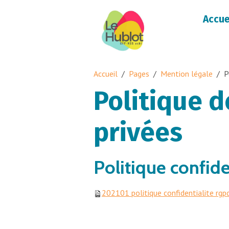
Accue
Accueil
Pages
Mention légale
P
Politique 
privées
Politique confid
202101 politique confidentialite rgp