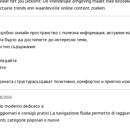
neer het jou uitkomt. De vriendelijke omgeving maakt elke bezoeker
actuele trends enn waardevolle online content zoeken.
удобно онлайн пространство с полезна информация, актуални м
га бързо да достигнете до интересни теми,
остно съдържание.
гледайте
йте
ената структурасъздават позитивно, комфортно и приятно изжи
08/2026
azio moderno dedicato a
aggiornati e consigli pratici.La navigazione fluida permette di raggiu
nti, categorie popolari e nuove