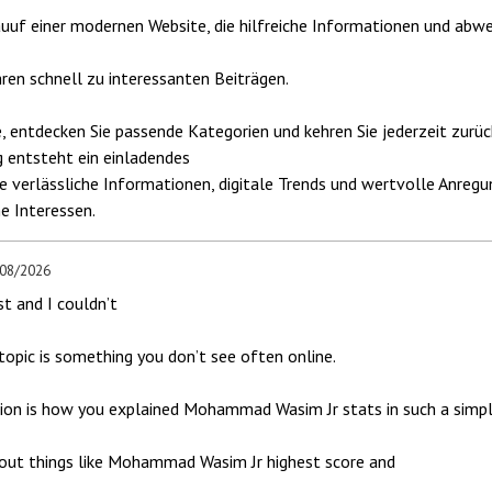
uuf einer modernen Website, die hilfreiche Informationen und abwe
hren schnell zu interessanten Beiträgen.
e, entdecken Sie passende Kategorien und kehren Sie jederzeit zurüc
 entsteht ein einladendes
ie verlässliche Informationen, digitale Trends und wertvolle Anre
he Interessen.
/08/2026
st and I couldn’t
opic is something you don’t see often online.
ion is how you explained Mohammad Wasim Jr stats in such a simpl
about things like Mohammad Wasim Jr highest score and