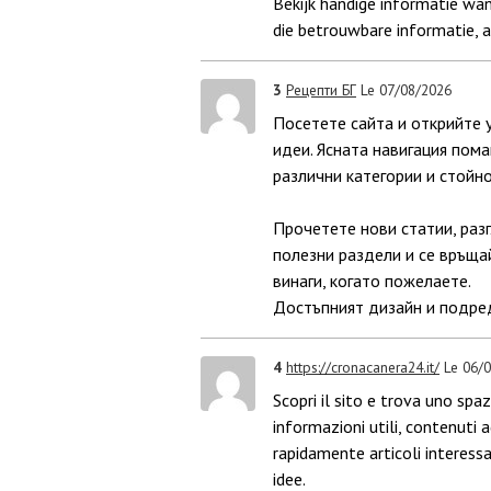
Bekijk handige informatie wan
die betrouwbare informatie, 
3
Рецепти БГ
Le 07/08/2026
Посетете сайта и открийте 
идеи. Ясната навигация пома
различни категории и стойн
Прочетете нови статии, раз
полезни раздели и се връща
винаги, когато пожелаете.
Достъпният дизайн и подред
4
https://cronacanera24.it/
Le 06/
Scopri il sito e trova uno sp
informazioni utili, contenuti 
rapidamente articoli interessa
idee.