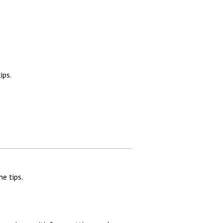
ips.
e tips.