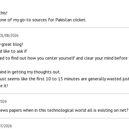
his!
 one of my go-to sources for Pakistan cricket.
 01/08/2026
y great blog!
d like to ask if
ted to find out how you center yourself and clear your mind before 
mind in getting my thoughts out.
just seems like the first 10 to 15 minutes are generally wasted just
e it!
2026
news papers when in this technological world all is existing on net?
07/2026