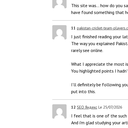
This site was... how do you say
have found something that h
11
pakistan-cricket-team-players
I just finished reading your l
The way you explained Pakist
rarely see online.
What I appreciate the most is
You highlighted points I hadn’
I’ll definitely be following y
put into this.
12
SEO Яндекс
Le 25/07/2026
I feel that is one of the such 
And i'm glad studying your ar